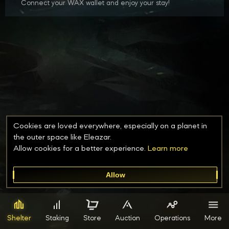
Connect your WAX wallet and enjoy your stay!
Cookies are loved everywhere, especially on a planet in
the outer space like Eleazar.
Allow cookies for a better experience.
Learn
more
Allow
Shelter
Staking
Store
Auction
Operations
More