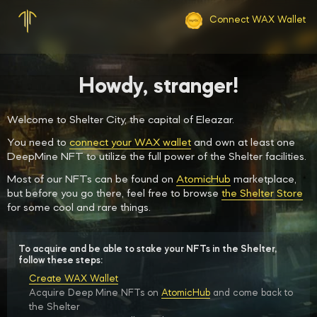
Connect WAX Wallet
Howdy, stranger!
Welcome to Shelter City, the capital of Eleazar.
You need to
connect your WAX wallet
and own at least one
DeepMine NFT to utilize the full power of the Shelter facilities.
Most of our NFTs can be found on
AtomicHub
marketplace,
but before you go there, feel free to browse
the Shelter Store
for some cool and rare things.
To acquire and be able to stake your NFTs in the Shelter,
follow these steps:
Create WAX Wallet
Acquire Deep Mine NFTs on
AtomicHub
and come back to
the Shelter